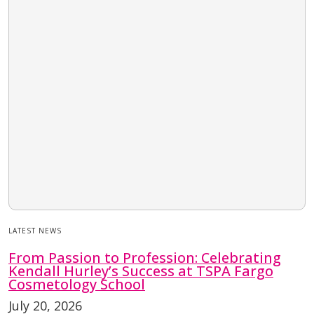
LATEST NEWS
From Passion to Profession: Celebrating
Kendall Hurley’s Success at TSPA Fargo
Cosmetology School
July 20, 2026