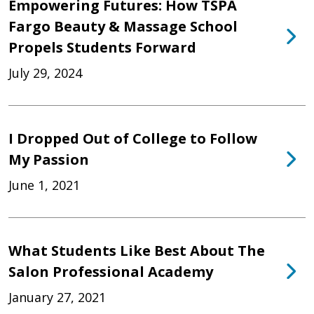
Empowering Futures: How TSPA
Fargo Beauty & Massage School
Propels Students Forward
July 29, 2024
I Dropped Out of College to Follow
My Passion
June 1, 2021
What Students Like Best About The
Salon Professional Academy
January 27, 2021