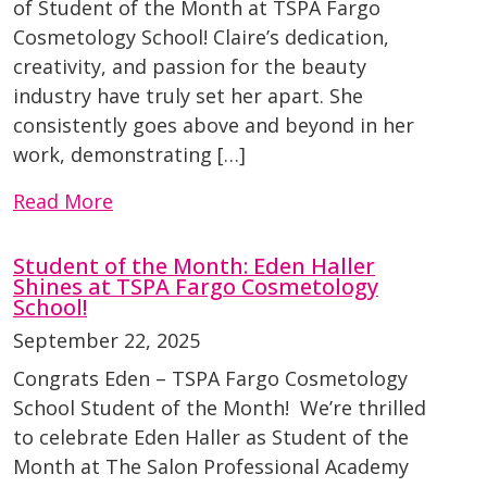
of Student of the Month at TSPA Fargo
Cosmetology School! Claire’s dedication,
creativity, and passion for the beauty
industry have truly set her apart. She
consistently goes above and beyond in her
work, demonstrating […]
Read More
Student of the Month: Eden Haller
Shines at TSPA Fargo Cosmetology
School!
September 22, 2025
Congrats Eden – TSPA Fargo Cosmetology
School Student of the Month! We’re thrilled
to celebrate Eden Haller as Student of the
Month at The Salon Professional Academy