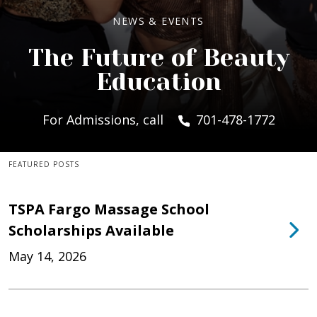
NEWS & EVENTS
The Future of Beauty
Education
For Admissions, call
701-478-1772
FEATURED POSTS
TSPA Fargo Massage School
Scholarships Available
May 14, 2026