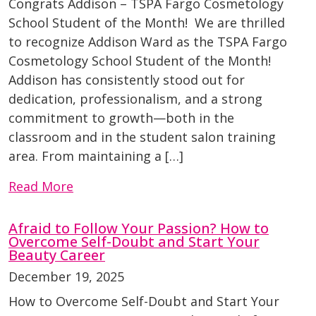
Congrats Addison – TSPA Fargo Cosmetology
School Student of the Month! We are thrilled
to recognize Addison Ward as the TSPA Fargo
Cosmetology School Student of the Month!
Addison has consistently stood out for
dedication, professionalism, and a strong
commitment to growth—both in the
classroom and in the student salon training
area. From maintaining a […]
Read More
Afraid to Follow Your Passion? How to
Overcome Self-Doubt and Start Your
Beauty Career
December 19, 2025
How to Overcome Self-Doubt and Start Your