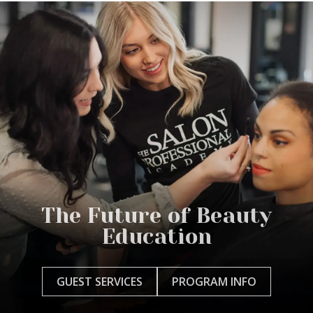
The Future of Beauty
Education
GUEST SERVICES
PROGRAM INFO