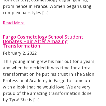
prominence in France. Women began using
complex hairstyles […]
Read More
Fargo Cosmetology School Student
Donates Hair After Amazing
Transformation
February 2, 2022
This young man grew his hair out for 3 years,
and when he decided it was time for a total
transformation he put his trust in The Salon
Professional Academy in Fargo to come up
with a look that he would love. We are very
proud of the amazing transformation done
by Tyra! She is […]