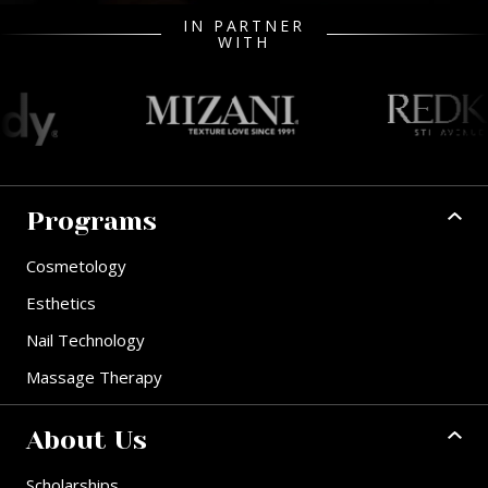
IN PARTNER
WITH
Programs
Cosmetology
Esthetics
Nail Technology
Massage Therapy
About Us
Scholarships