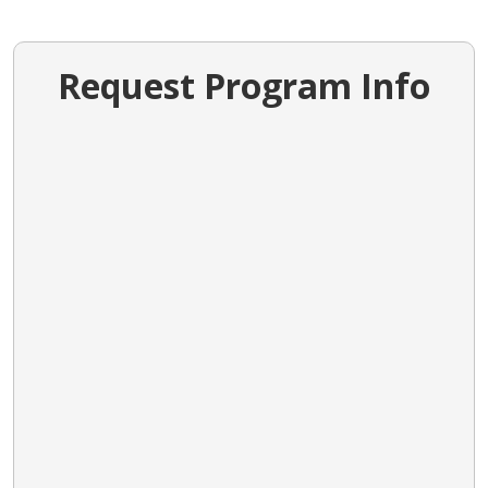
Request Program Info