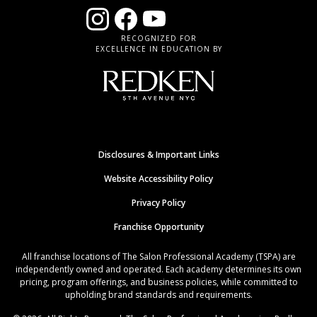
RECOGNIZED FOR
EXCELLENCE IN EDUCATION BY
Disclosures & Important Links
Website Accessibility Policy
Privacy Policy
Franchise Opportunity
All franchise locations of The Salon Professional Academy (TSPA) are
independently owned and operated. Each academy determines its own
pricing, program offerings, and business policies, while committed to
upholding brand standards and requirements.