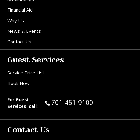
Financial Aid
Why Us
News & Events
Contact Us
Guest Services
Service Price List
Book Now
For Guest
Call Guest Services at:
701-451-9100
Services, call:
Contact Us