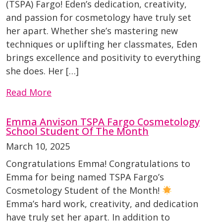
(TSPA) Fargo! Eden’s dedication, creativity,
and passion for cosmetology have truly set
her apart. Whether she’s mastering new
techniques or uplifting her classmates, Eden
brings excellence and positivity to everything
she does. Her […]
Read More
Emma Anvison TSPA Fargo Cosmetology
School Student Of The Month
March 10, 2025
Congratulations Emma! Congratulations to
Emma for being named TSPA Fargo’s
Cosmetology Student of the Month!
Emma’s hard work, creativity, and dedication
have truly set her apart. In addition to