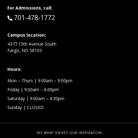
For Admissions, call:
Call:
701-478-1772
Campus location:
4377 15th Avenue South
Fargo, ND 58103
Hours:
Mon – Thurs
| 9:00am – 9:00pm
Friday
| 9:00am – 6:00pm
Saturday
| 9:00am – 4:30pm
Sunday
| CLOSED
SEE WHAT DRIVES OUR INSPIRATION