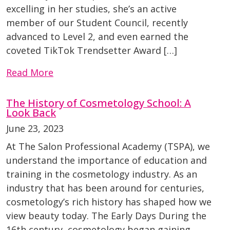
excelling in her studies, she’s an active
member of our Student Council, recently
advanced to Level 2, and even earned the
coveted TikTok Trendsetter Award […]
Read More
The History of Cosmetology School: A
Look Back
June 23, 2023
At The Salon Professional Academy (TSPA), we
understand the importance of education and
training in the cosmetology industry. As an
industry that has been around for centuries,
cosmetology’s rich history has shaped how we
view beauty today. The Early Days During the
16th century, cosmetology began gaining