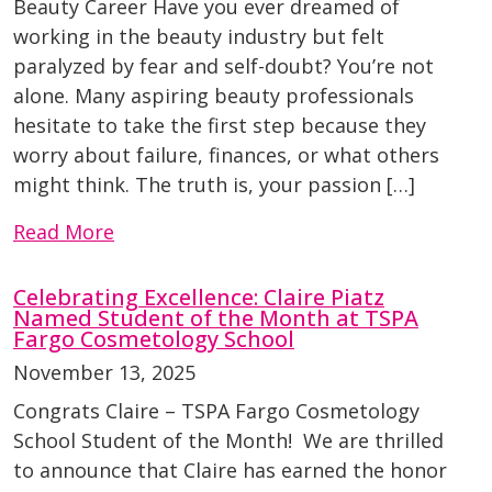
Beauty Career Have you ever dreamed of
working in the beauty industry but felt
paralyzed by fear and self-doubt? You’re not
alone. Many aspiring beauty professionals
hesitate to take the first step because they
worry about failure, finances, or what others
might think. The truth is, your passion […]
Read More
Celebrating Excellence: Claire Piatz
Named Student of the Month at TSPA
Fargo Cosmetology School
November 13, 2025
Congrats Claire – TSPA Fargo Cosmetology
School Student of the Month! We are thrilled
to announce that Claire has earned the honor