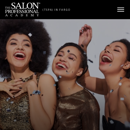
Skip to content
(TSPA) IN FARGO