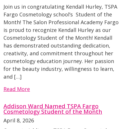
Join us in congratulating Kendall Hurley, TSPA
Fargo Cosmetology school’s Student of the
Month! The Salon Professional Academy Fargo
is proud to recognize Kendall Hurley as our
Cosmetology Student of the Month! Kendall
has demonstrated outstanding dedication,
creativity, and commitment throughout her
cosmetology education journey. Her passion
for the beauty industry, willingness to learn,
and […]
Read More
Addison Ward Named TSPA Fargo
Cosmetology Student of the Month
April 8, 2026