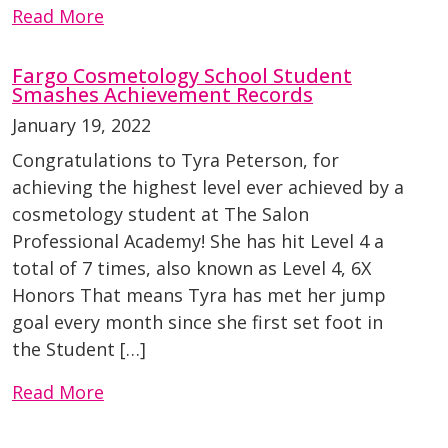
Read More
Fargo Cosmetology School Student
Smashes Achievement Records
January 19, 2022
Congratulations to Tyra Peterson, for
achieving the highest level ever achieved by a
cosmetology student at The Salon
Professional Academy! She has hit Level 4 a
total of 7 times, also known as Level 4, 6X
Honors That means Tyra has met her jump
goal every month since she first set foot in
the Student […]
Read More