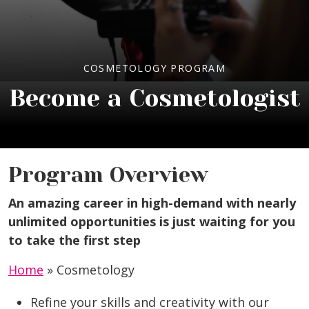
COSMETOLOGY PROGRAM
Become a Cosmetologist
Program Overview
An amazing career in high-demand with nearly
unlimited opportunities is just waiting for you
to take the first step
Home
»
Cosmetology
Refine your skills and creativity with our