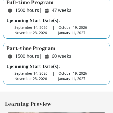
Full-time Program
Duration:
Duration:
1500
hours
|
47
weeks
Upcoming Start Date(s):
September 14, 2026
October 19, 2026
November 23, 2026
January 11, 2027
Part-time Program
Duration:
Duration:
1500
hours
|
60
weeks
Upcoming Start Date(s):
September 14, 2026
October 19, 2026
November 23, 2026
January 11, 2027
Learning Preview