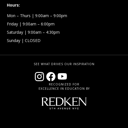
Hours:
Mon – Thurs
| 9:00am – 9:00pm
Friday
| 9:00am – 6:00pm
Saturday
| 9:00am – 4:30pm
Sunday
| CLOSED
SEE WHAT DRIVES OUR INSPIRATION
RECOGNIZED FOR
EXCELLENCE IN EDUCATION BY