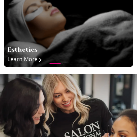
Esthetics
about Esthetics
Learn More