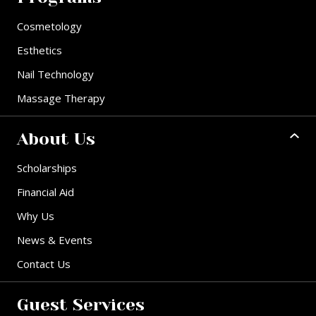
Cosmetology
Esthetics
Nail Technology
Massage Therapy
About Us
Scholarships
Financial Aid
Why Us
News & Events
Contact Us
Guest Services