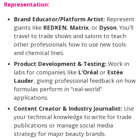
Representation:
Brand Educator/Platform Artist:
Represent
giants like
REDKEN
,
Matrix
, or
Dyson
. You’ll
travel to trade shows and salons to teach
other professionals how to use new tools
and chemical lines.
Product Development & Testing:
Work in
labs for companies like
L’Oréal
or
Estée
Lauder
, giving professional feedback on how
formulas perform in “real-world”
applications.
Content Creator & Industry Journalist:
Use
your technical knowledge to write for trade
publications or manage social media
strategy for major beauty brands.