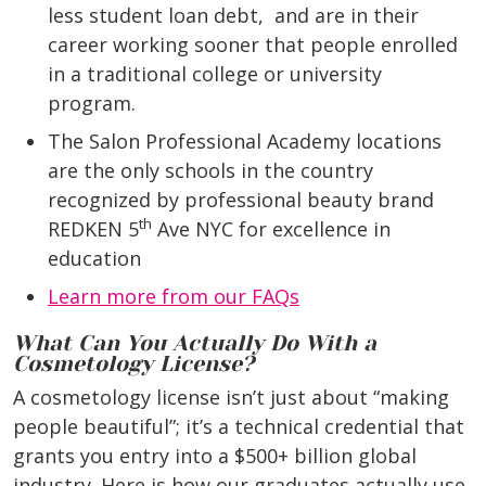
less student loan debt,
and are in their
career working sooner that people enrolled
in a traditional college or university
program.
The Salon Professional Academy locations
are the only schools in the country
recognized by professional beauty brand
th
REDKEN 5
Ave NYC for excellence in
education
Learn more from our FAQs
What Can You Actually Do With a
Cosmetology License?
A cosmetology license isn’t just about “making
people beautiful”; it’s a technical credential that
grants you entry into a $500+ billion global
industry. Here is how our graduates actually use