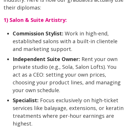
their diplomas:
1) Salon & Suite Artistry:
Commission Stylist:
Work in high-end,
established salons with a built-in clientele
and marketing support.
Independent Suite Owner:
Rent your own
private studio (e.g., Sola, Salon Lofts). You
act as a CEO: setting your own prices,
choosing your product lines, and managing
your own schedule.
Specialist:
Focus exclusively on high-ticket
services like balayage, extensions, or keratin
treatments where per-hour earnings are
highest.