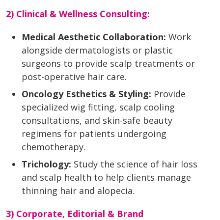
2) Clinical & Wellness Consulting:
Medical Aesthetic Collaboration:
Work
alongside dermatologists or plastic
surgeons to provide scalp treatments or
post-operative hair care.
Oncology Esthetics & Styling:
Provide
specialized wig fitting, scalp cooling
consultations, and skin-safe beauty
regimens for patients undergoing
chemotherapy.
Trichology:
Study the science of hair loss
and scalp health to help clients manage
thinning hair and alopecia.
3) Corporate, Editorial & Brand