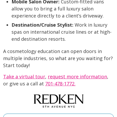
Mobile Salon Owner:
Custom-fitted vans
allow you to bring a full luxury salon
experience directly to a client’s driveway.
Destination/Cruise Stylist:
Work in luxury
spas on international cruise lines or at high-
end destination resorts.
A cosmetology education can open doors in
multiple industries, so what are you waiting for?
Start today!
Take a virtual tour
,
request more information
,
or give us a call at
701-478-1772.