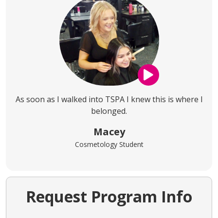
As soon as I walked into TSPA I knew this is where I
belonged.
Macey
Cosmetology Student
Request Program Info