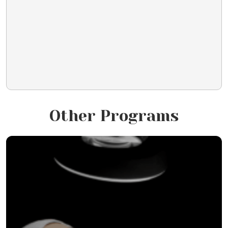
Other Programs