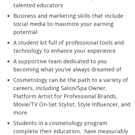
talented educators
Business and marketing skills that include
social media to maximize your earning
potential
A student kit full of professional tools and
technology to enhance your experience
A supportive team dedicated to you
becoming what you’ve always dreamed of
Cosmetology can be the path to a variety of
careers, including Salon/Spa Owner,
Platform Artist for Professional Brands,
Movie/TV On-Set Stylist, Style Influencer, and
more
Students in a cosmetology program
complete their education,
have measurably