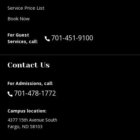
Service Price List
Book Now
For Guest
Call Guest Services at:
701-451-9100
Services, call:
Contact Us
For Admissions, call:
Call:
701-478-1772
Campus location:
4377 15th Avenue South
Fargo, ND 58103