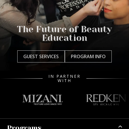
The Future of Beauty
Education
GUEST SERVICES
PROGRAM INFO
IN PARTNER
WITH
Programs