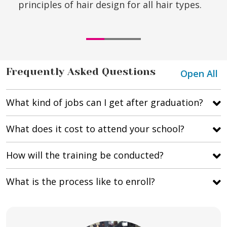
principles of hair design for all hair types.
Frequently Asked Questions
Open All
What kind of jobs can I get after graduation?
What does it cost to attend your school?
How will the training be conducted?
What is the process like to enroll?