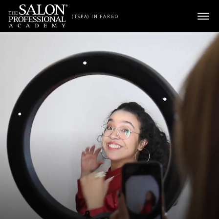
Skip to content
(TSPA) IN FARGO