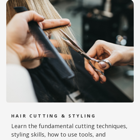
HAIR CUTTING & STYLING
Learn the fundamental cutting techniques,
styling skills, how to use tools, and