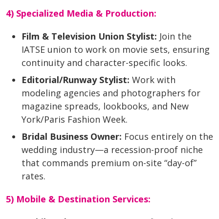
4) Specialized Media & Production:
Film & Television Union Stylist:
Join the
IATSE union to work on movie sets, ensuring
continuity and character-specific looks.
Editorial/Runway Stylist:
Work with
modeling agencies and photographers for
magazine spreads, lookbooks, and New
York/Paris Fashion Week.
Bridal Business Owner:
Focus entirely on the
wedding industry—a recession-proof niche
that commands premium on-site “day-of”
rates.
5) Mobile & Destination Services: