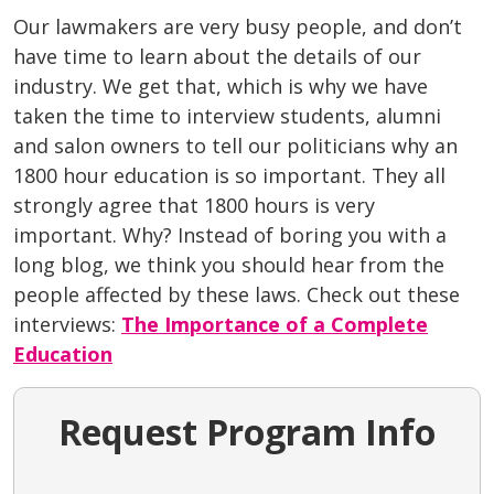
Our lawmakers are very busy people, and don’t
have time to learn about the details of our
industry. We get that, which is why we have
taken the time to interview students, alumni
and salon owners to tell our politicians why an
1800 hour education is so important. They all
strongly agree that 1800 hours is very
important. Why? Instead of boring you with a
long blog, we think you should hear from the
people affected by these laws. Check out these
interviews:
The Importance of a Complete
Education
Request Program Info