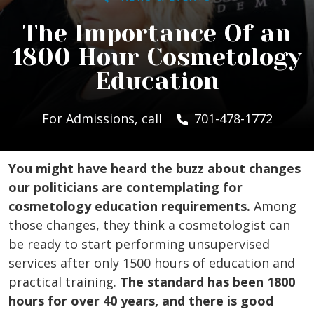
The Importance Of an
1800 Hour Cosmetology
Education
For Admissions, call
701-478-1772
You might have heard the buzz about changes
our politicians are contemplating for
cosmetology education requirements.
Among
those changes, they think a cosmetologist can
be ready to start performing unsupervised
services after only 1500 hours of education and
practical training.
The standard has been 1800
hours for over 40 years, and there is good