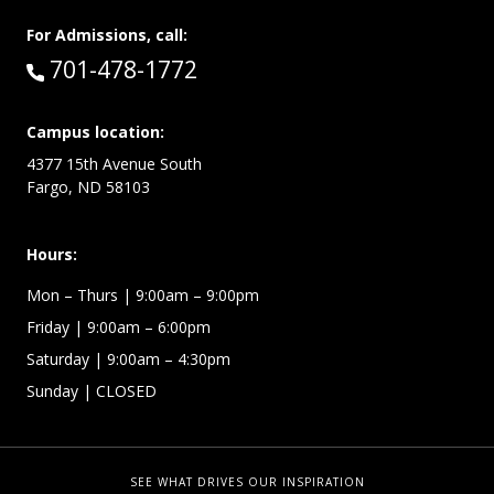
For Admissions, call:
Call:
701-478-1772
Campus location:
4377 15th Avenue South
Fargo, ND 58103
Hours:
Mon – Thurs
| 9:00am – 9:00pm
Friday
| 9:00am – 6:00pm
Saturday
| 9:00am – 4:30pm
Sunday
| CLOSED
SEE WHAT DRIVES OUR INSPIRATION