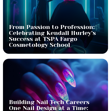
From Passion to Profession:
Celebrating Kendall Hurley’s
Success at TSPA Fargo
Cosmetology School
Building Nail Tech Careers
One Nail Design at a Time: