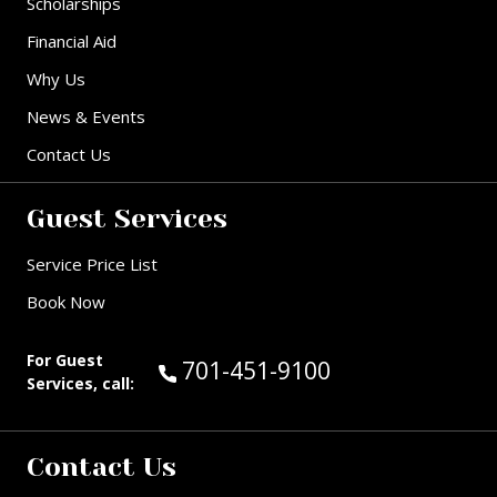
Scholarships
Financial Aid
Why Us
News & Events
Contact Us
Guest Services
Service Price List
Book Now
For Guest
Call Guest Services at:
701-451-9100
Services, call:
Contact Us