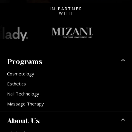
IN PARTNER
WITH
Programs
Cosmetology
Esthetics
Nail Technology
Massage Therapy
About Us