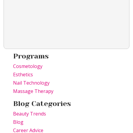
Programs
Cosmetology
Esthetics
Nail Technology
Massage Therapy
Blog Categories
Beauty Trends
Blog
Career Advice