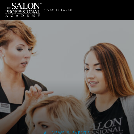
Skip to content
(TSPA) IN FARGO
NEWS & EVENTS