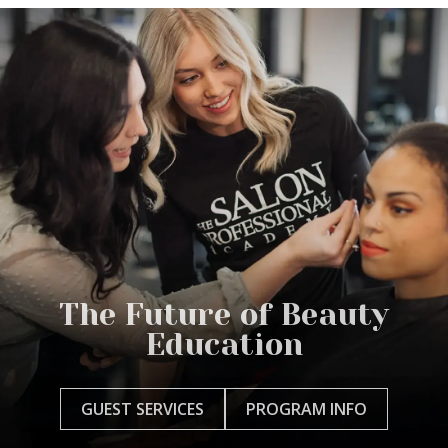
The Future of Beauty
Education
GUEST SERVICES
PROGRAM INFO