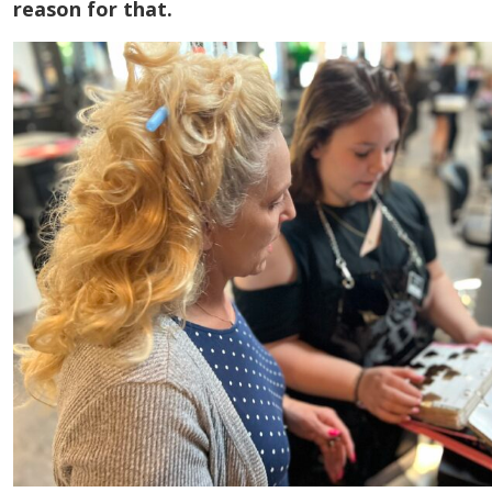
reason for that.