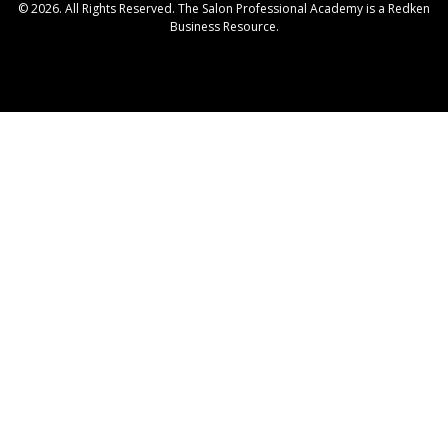
© 2026. All Rights Reserved. The Salon Professional Academy is a Redken
Business Resource.