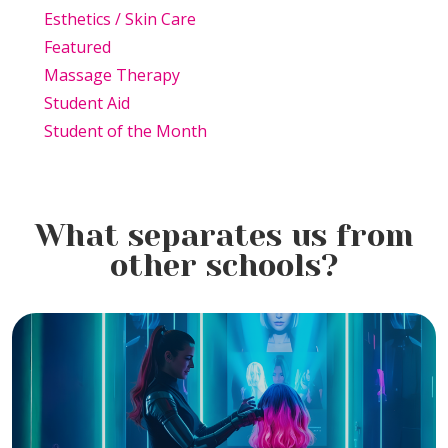
Esthetics / Skin Care
Featured
Massage Therapy
Student Aid
Student of the Month
What separates us from
other schools?