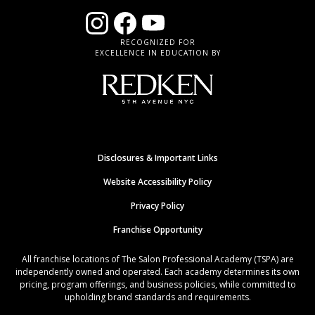
RECOGNIZED FOR
EXCELLENCE IN EDUCATION BY
Disclosures & Important Links
Website Accessibility Policy
Privacy Policy
Franchise Opportunity
All franchise locations of The Salon Professional Academy (TSPA) are
independently owned and operated. Each academy determines its own
pricing, program offerings, and business policies, while committed to
upholding brand standards and requirements.