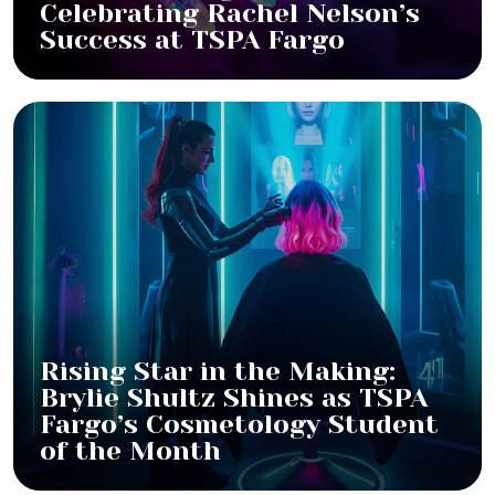
Celebrating Rachel Nelson’s
Success at TSPA Fargo
Rising Star in the Making:
Brylie Shultz Shines as TSPA
Fargo’s Cosmetology Student
of the Month