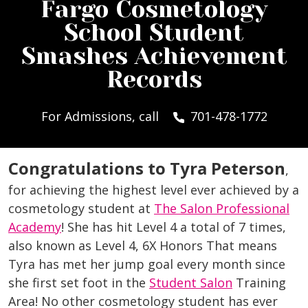
Fargo Cosmetology
School Student
Smashes Achievement
Records
For Admissions, call
701-478-1772
Congratulations to Tyra Peterson
,
for achieving the highest level ever achieved by a
cosmetology student at
The Salon Professional
Academy
! She has hit Level 4 a total of 7 times,
also known as Level 4, 6X Honors That means
Tyra has met her jump goal every month since
she first set foot in the
Student Salon
Training
Area! No other cosmetology student has ever