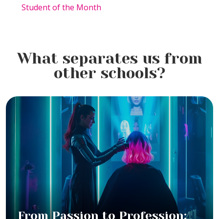
Student of the Month
What separates us from
other schools?
From Passion to Profession: