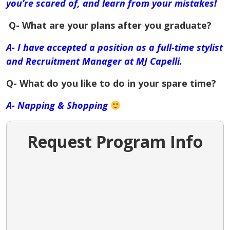
you’re scared of, and learn from your mistakes!
Q- What are your plans after you graduate?
A- I have accepted a position as a full-time stylist
and Recruitment Manager at MJ Capelli.
Q- What do you like to do in your spare time?
A- Napping & Shopping
Request Program Info