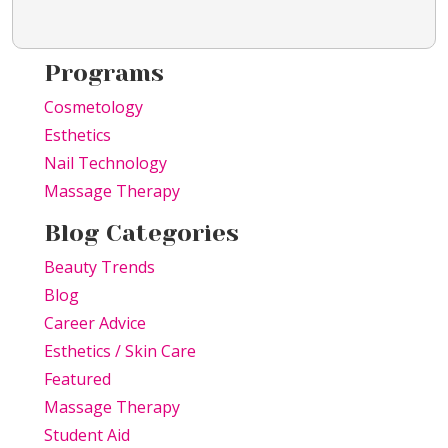
Programs
Cosmetology
Esthetics
Nail Technology
Massage Therapy
Blog Categories
Beauty Trends
Blog
Career Advice
Esthetics / Skin Care
Featured
Massage Therapy
Student Aid