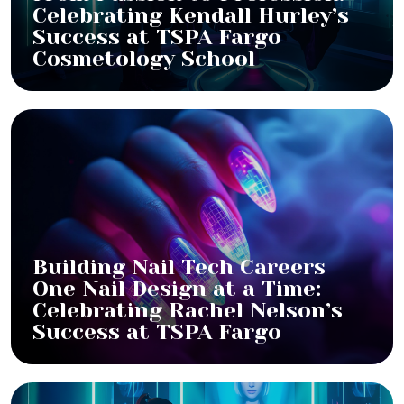
Celebrating Kendall Hurley’s
Success at TSPA Fargo
Cosmetology School
Building Nail Tech Careers
One Nail Design at a Time:
Celebrating Rachel Nelson’s
Success at TSPA Fargo