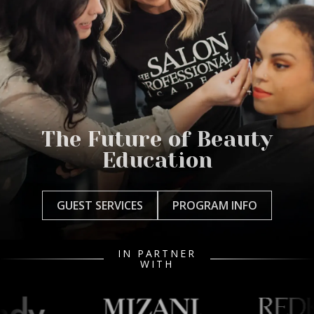
The Future of Beauty
Education
GUEST SERVICES
PROGRAM INFO
IN PARTNER
WITH