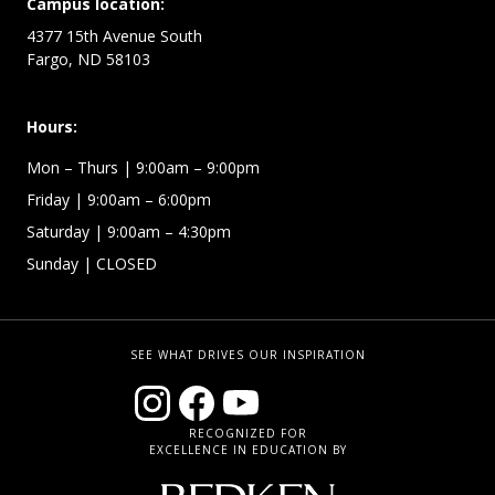
Campus location:
4377 15th Avenue South
Fargo, ND 58103
Hours:
Mon – Thurs
| 9:00am – 9:00pm
Friday
| 9:00am – 6:00pm
Saturday
| 9:00am – 4:30pm
Sunday
| CLOSED
SEE WHAT DRIVES OUR INSPIRATION
RECOGNIZED FOR
EXCELLENCE IN EDUCATION BY