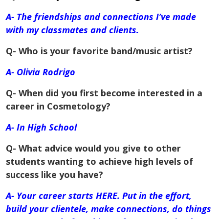
A- The friendships and connections I’ve made
with my classmates and clients.
Q- Who is your favorite band/music artist?
A- Olivia Rodrigo
Q- When did you first become interested in a
career in Cosmetology?
A- In
High School
Q- What advice would you give to other
students wanting to achieve high levels of
success like you have?
A- Your career starts HERE. Put in the effort,
build your
clientele
, make connections, do things