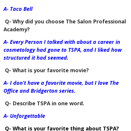
A- Taco Bell
Q- Why did you choose The Salon Professional
Academy?
A- Every Person I talked with about a career in
cosmetology had gone to TSPA, and I liked how
structured it had seemed.
Q- What is your favorite movie?
A- I don’t have a favorite movie, but I love The
Office and Bridgerton series.
Q- Describe TSPA in one word.
A- Unforgettable
Q- What is your favorite thing about TSPA?