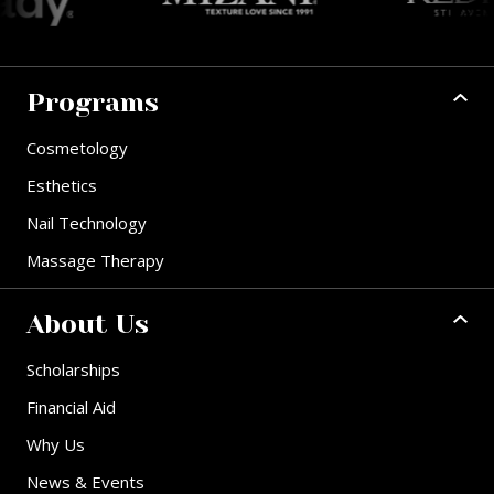
Programs
Cosmetology
Esthetics
Nail Technology
Massage Therapy
About Us
Scholarships
Financial Aid
Why Us
News & Events