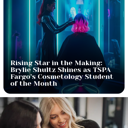
Rising Star in the Making:
Brylie Shultz Shines as TSPA
Fargo’s Cosmetology Student
of the Month