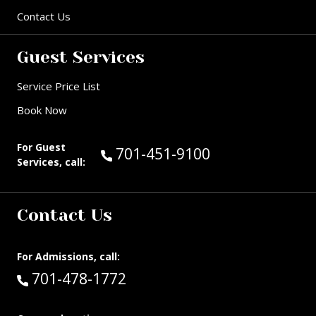
Contact Us
Guest Services
Service Price List
Book Now
For Guest
Call Guest Services at:
701-451-9100
Services, call:
Contact Us
For Admissions, call:
Call:
701-478-1772