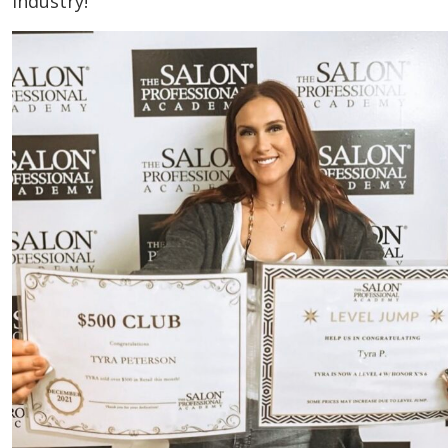
industry!