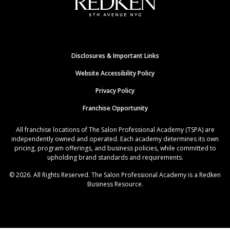
Disclosures & Important Links
Website Accessibility Policy
Privacy Policy
Franchise Opportunity
All franchise locations of The Salon Professional Academy (TSPA) are
independently owned and operated. Each academy determines its own
pricing, program offerings, and business policies, while committed to
upholding brand standards and requirements.
© 2026. All Rights Reserved. The Salon Professional Academy is a Redken
Business Resource.