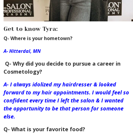
Get to know Tyra:
Q- Where is your hometown?
A- Hitterdal, MN
Q- Why did you decide to pursue a career in
Cosmetology?
A- I always idolized my hairdresser & looked
forward to my hair appointments. I would feel so
confident every time I left the salon & I wanted
the
opportunity
to be that person for someone
else.
Q- What is your favorite food?