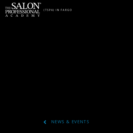
Skip to content
(TSPA) IN FARGO
NEWS & EVENTS