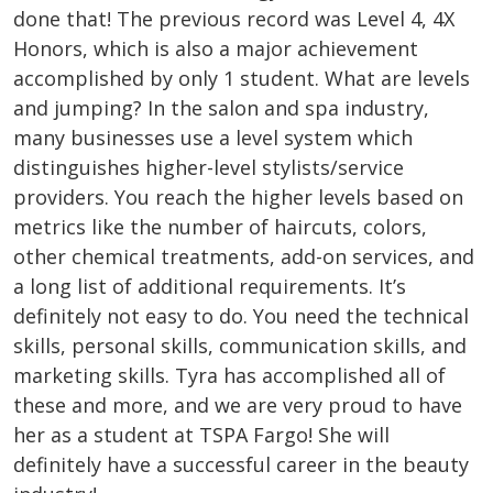
done that! The previous record was Level 4, 4X
Honors, which is also a major achievement
accomplished by only 1 student. What are levels
and jumping? In the salon and spa industry,
many businesses use a level system which
distinguishes higher-level stylists/service
providers. You reach the higher levels based on
metrics like the number of haircuts, colors,
other chemical treatments, add-on services, and
a long list of additional requirements. It’s
definitely not easy to do. You need the technical
skills, personal skills, communication skills, and
marketing skills. Tyra has accomplished all of
these and more, and we are very proud to have
her as a student at TSPA Fargo! She will
definitely have a successful career in the beauty