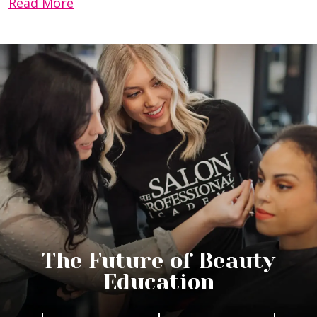
Read More
The Future of Beauty
Education