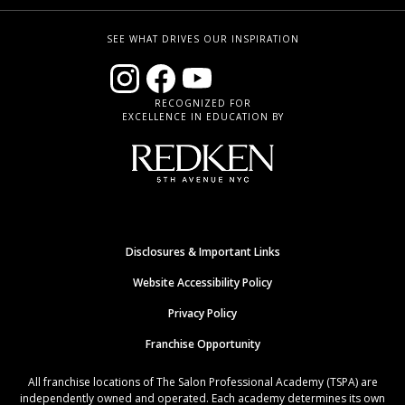
SEE WHAT DRIVES OUR INSPIRATION
RECOGNIZED FOR
EXCELLENCE IN EDUCATION BY
Disclosures & Important Links
Website Accessibility Policy
Privacy Policy
Franchise Opportunity
All franchise locations of The Salon Professional Academy (TSPA) are
independently owned and operated. Each academy determines its own