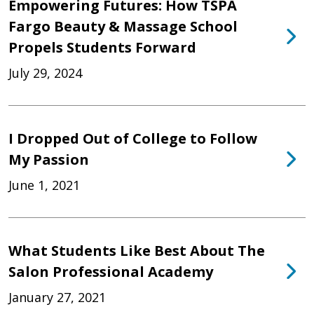
Empowering Futures: How TSPA
Fargo Beauty & Massage School
Propels Students Forward
July 29, 2024
I Dropped Out of College to Follow
My Passion
June 1, 2021
What Students Like Best About The
Salon Professional Academy
January 27, 2021