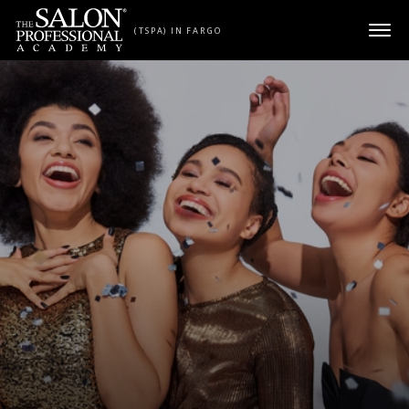
Skip to content
(TSPA) IN FARGO