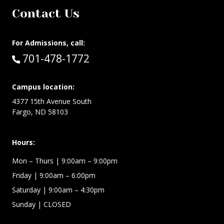
Contact Us
For Admissions, call:
Call:
701-478-1772
Campus location:
4377 15th Avenue South
Fargo, ND 58103
Hours:
Mon – Thurs
| 9:00am – 9:00pm
Friday
| 9:00am – 6:00pm
Saturday
| 9:00am – 4:30pm
Sunday
| CLOSED