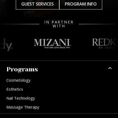
GUEST SERVICES
PROGRAM INFO
IN PARTNER
WITH
Programs
Cosmetology
Esthetics
Nail Technology
Massage Therapy