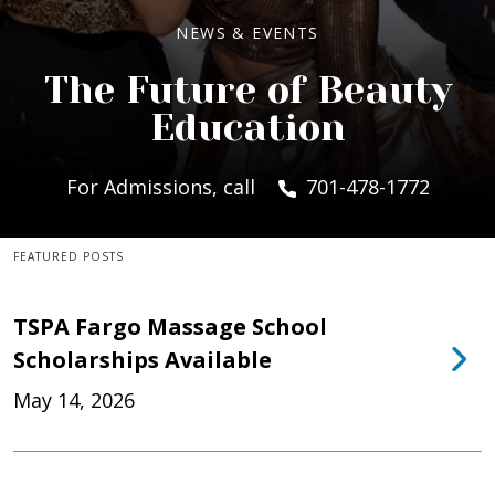
NEWS & EVENTS
The Future of Beauty
Education
For Admissions, call
701-478-1772
FEATURED POSTS
TSPA Fargo Massage School
Scholarships Available
May 14, 2026