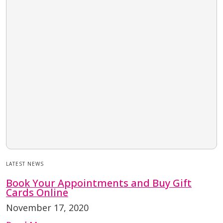
LATEST NEWS
Book Your Appointments and Buy Gift
Cards Online
November 17, 2020