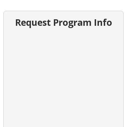
Request Program Info