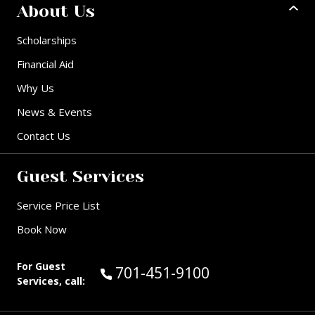
About Us
Scholarships
Financial Aid
Why Us
News & Events
Contact Us
Guest Services
Service Price List
Book Now
For Guest
Call Guest Services at:
701-451-9100
Services, call: