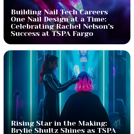
Building Nail Tech Careers
One Nail Design at a Time:
Celebrating Rachel Nelson’s
Success at TSPA Fargo
Rising Star in the Making:
Brylie Shultz Shines as TSPA