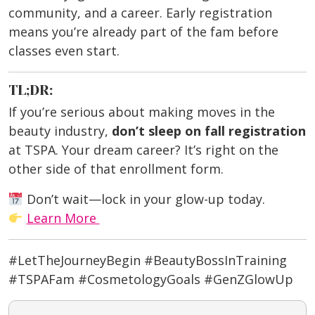
community, and a career. Early registration
means you’re already part of the fam before
classes even start.
TL;DR:
If you’re serious about making moves in the
beauty industry,
don’t sleep on fall registration
at TSPA. Your dream career? It’s right on the
other side of that enrollment form.
Don’t wait—lock in your glow-up today.
Learn More
#LetTheJourneyBegin #BeautyBossInTraining
#TSPAFam #CosmetologyGoals #GenZGlowUp