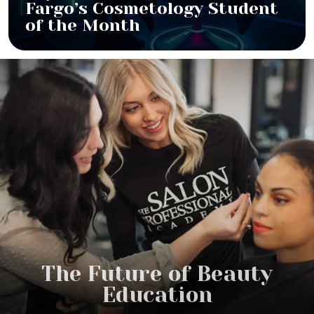
Fargo’s Cosmetology Student
of the Month
The Future of Beauty
Education