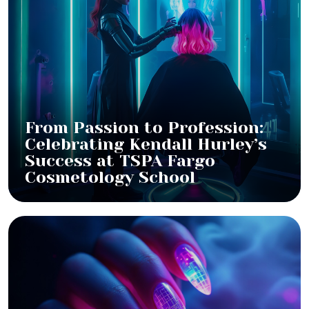
From Passion to Profession:
Celebrating Kendall Hurley’s
Success at TSPA Fargo
Cosmetology School