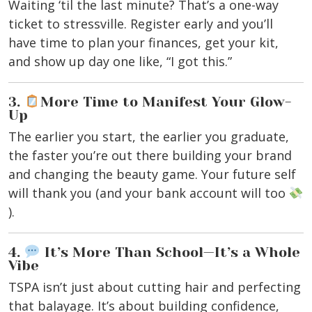
Waiting ‘til the last minute? That’s a one-way
ticket to stressville. Register early and you’ll
have time to plan your finances, get your kit,
and show up day one like, “I got this.”
3.
More Time to Manifest Your Glow-
Up
The earlier you start, the earlier you graduate,
the faster you’re out there building your brand
and changing the beauty game. Your future self
will thank you (and your bank account will too
).
4.
It’s More Than School—It’s a Whole
Vibe
TSPA isn’t just about cutting hair and perfecting
that balayage. It’s about building confidence,