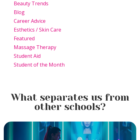
Beauty Trends
Blog
Career Advice
Esthetics / Skin Care
Featured
Massage Therapy
Student Aid
Student of the Month
What separates us from
other schools?