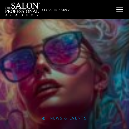
Skip to content
(TSPA) IN FARGO
NEWS & EVENTS