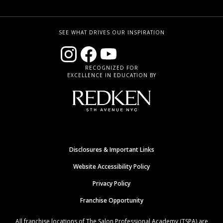
SEE WHAT DRIVES OUR INSPIRATION
RECOGNIZED FOR
EXCELLENCE IN EDUCATION BY
Disclosures & Important Links
Website Accessibility Policy
Privacy Policy
Franchise Opportunity
All franchise locations of The Salon Professional Academy (TSPA) are