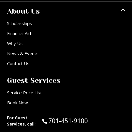
About Us
Scholarships
Financial Aid
Why Us
News & Events
Contact Us
Guest Services
Service Price List
Book Now
For Guest
Call Guest Services at:
701-451-9100
Services, call: