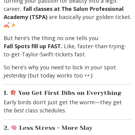
turning your passion for beauty into a legit
career,
fall classes at The Salon Professional
Academy (TSPA)
are basically your golden ticket.
But here’s the thing no one tells you:
Fall Spots fill up FAST.
Like, faster-than-trying-
to-get-Taylor-Swift-tickets fast.
So here’s why you need to lock in your spot
yesterday
(but today works too
):
1.
You Get First Dibs on Everything
Early birds don’t just get the worm—they get
the
best
class schedules.
2.
Less Stress = More Slay