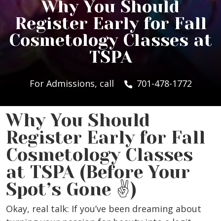
Why You Should
Register Early for Fall
Cosmetology Classes at
TSPA
For Admissions, call
701-478-1772
Why You Should
Register Early for Fall
Cosmetology Classes
at TSPA (Before Your
Spot’s Gone ✌️)
Okay, real talk: If you’ve been dreaming about