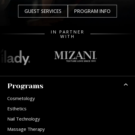
GUEST SERVICES
PROGRAM INFO
IN PARTNER
WITH
Programs
Cosmetology
Esthetics
Nail Technology
Massage Therapy