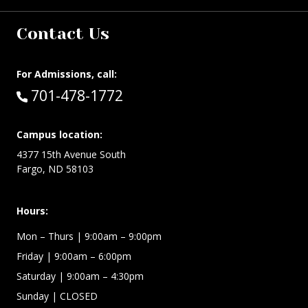
Contact Us
For Admissions, call:
Call:
701-478-1772
Campus location:
4377 15th Avenue South
Fargo, ND 58103
Hours:
Mon – Thurs
| 9:00am – 9:00pm
Friday
| 9:00am – 6:00pm
Saturday
| 9:00am – 4:30pm
Sunday
| CLOSED