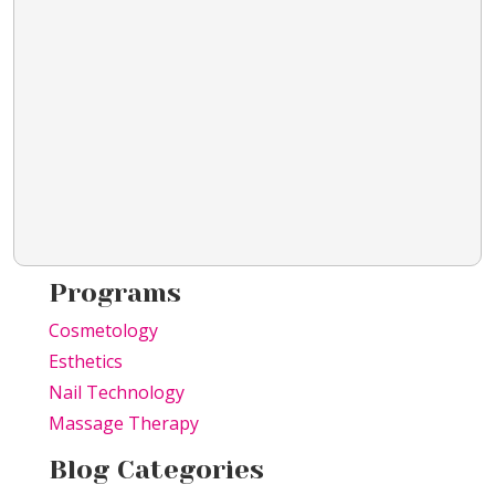
Programs
Cosmetology
Esthetics
Nail Technology
Massage Therapy
Blog Categories