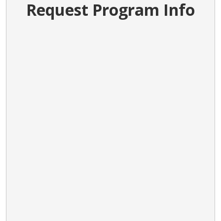
Request Program Info