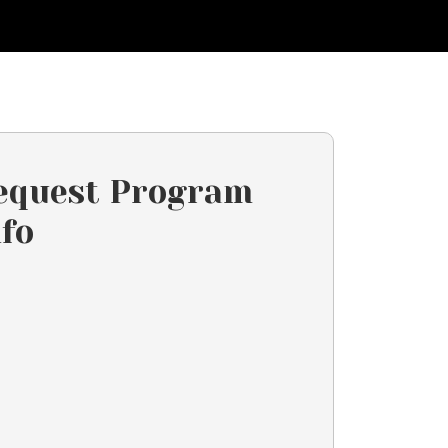
equest Program
nfo