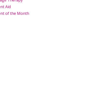
age Therapy
nt Aid
nt of the Month