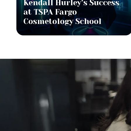
Kendall Hurley’s Success
at TSPA Fargo
Cosmetology School