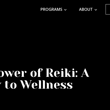
PROGRAMS
ABOUT
wer of Reiki: A
y to Wellness