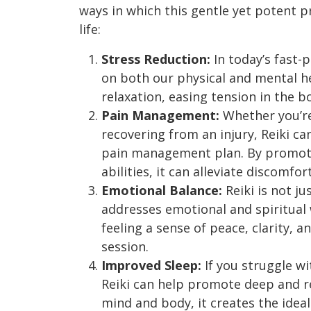
ways in which this gentle yet potent p
life:
Stress Reduction:
In today’s fast-p
on both our physical and mental he
relaxation, easing tension in the 
Pain Management:
Whether you’re
recovering from an injury, Reiki ca
pain management plan. By promoti
abilities, it can alleviate discomf
Emotional Balance:
Reiki is not ju
addresses emotional and spiritual
feeling a sense of peace, clarity, 
session.
Improved Sleep:
If you struggle wi
Reiki can help promote deep and re
mind and body, it creates the ideal