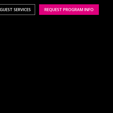
GUEST SERVICES
REQUEST PROGRAM INFO