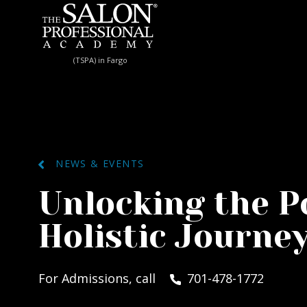
Skip to content
(TSPA) in Fargo
NEWS & EVENTS
Unlocking the Po
Holistic Journe
For Admissions, call
701-478-1772