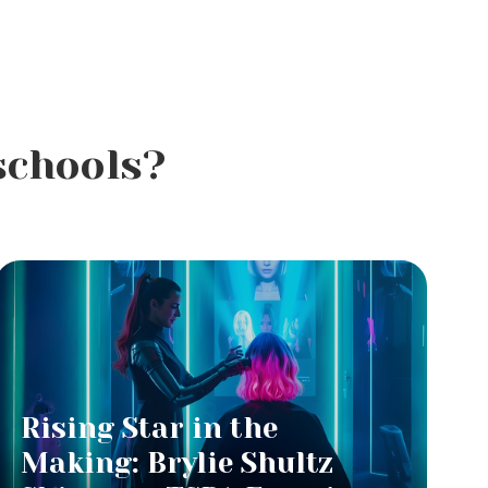
schools?
Rising Star in the
Making: Brylie Shultz