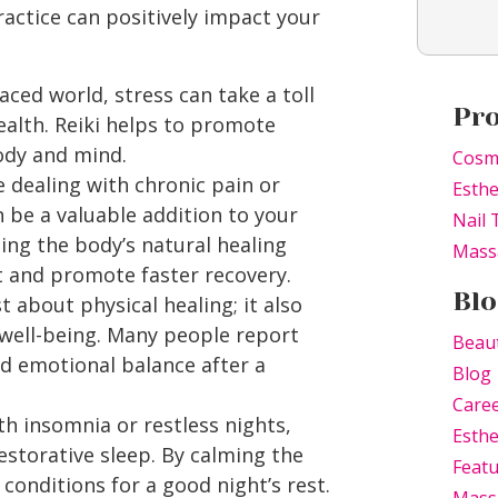
ractice can positively impact your
aced world, stress can take a toll
Pr
alth. Reiki helps to promote
body and mind.
Cosm
 dealing with chronic pain or
Esthe
n be a valuable addition to your
Nail 
ng the body’s natural healing
Mass
ort and promote faster recovery.
Blo
st about physical healing; it also
 well-being. Many people report
Beau
and emotional balance after a
Blog
Caree
th insomnia or restless nights,
Esthe
storative sleep. By calming the
Feat
 conditions for a good night’s rest.