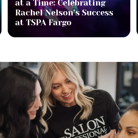
at a Time: Celebrating
Rachel Nelson’s Success
at TSPA Fargo