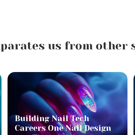
parates us from other 
Building Nail Tech
Careers One Nail Design