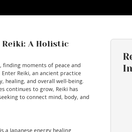
Reiki: A Holistic
R
fe, finding moments of peace and
I
 Enter Reiki, an ancient practice
, healing, and overall well-being.
es continues to grow, Reiki has
seeking to connect mind, body, and
 is a Japanese energy healing