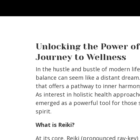
Unlocking the Power of 
Journey to Wellness
In the hustle and bustle of modern li
balance can seem like a distant dream.
that offers a pathway to inner harmony
As interest in holistic health approach
emerged as a powerful tool for those 
spirit.
What is Reiki?
At its core, Reiki (pronounced ray-key)