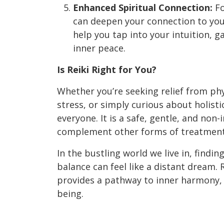
Enhanced Spiritual Connection:
Fo
can deepen your connection to your 
help you tap into your intuition, ga
inner peace.
Is Reiki Right for You?
Whether you’re seeking relief from phy
stress, or simply curious about holisti
everyone. It is a safe, gentle, and non-
complement other forms of treatment 
In the bustling world we live in, findi
balance can feel like a distant dream. R
provides a pathway to inner harmony, h
being.