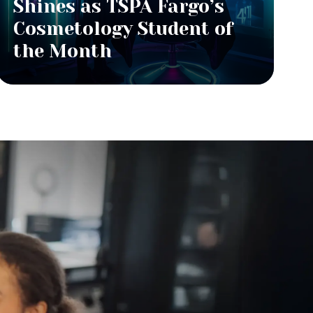
Shines as TSPA Fargo’s
Cosmetology Student of
the Month