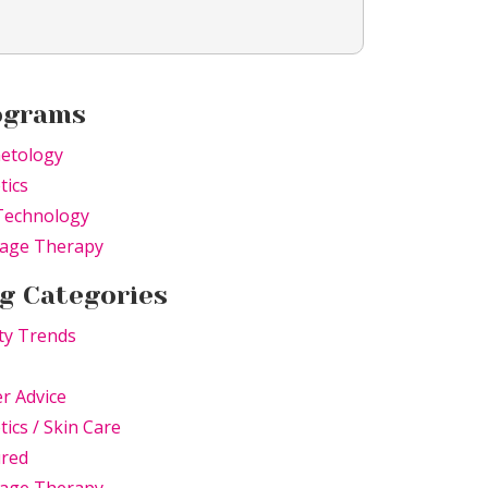
ograms
etology
tics
Technology
age Therapy
g Categories
ty Trends
r Advice
tics / Skin Care
ured