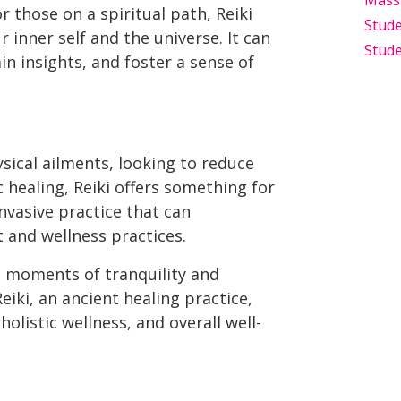
Mass
r those on a spiritual path, Reiki
Stude
inner self and the universe. It can
Stude
in insights, and foster a sense of
sical ailments, looking to reduce
c healing, Reiki offers something for
invasive practice that can
and wellness practices.
ng moments of tranquility and
eiki, an ancient healing practice,
olistic wellness, and overall well-