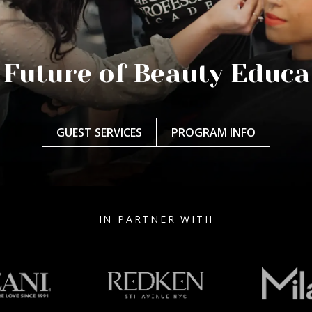
 Future of Beauty Educa
GUEST SERVICES
PROGRAM INFO
IN PARTNER WITH