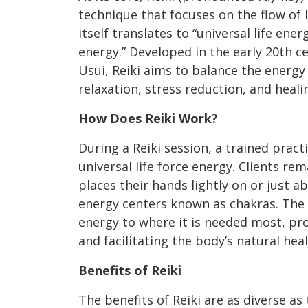
technique that focuses on the flow of l
itself translates to “universal life energ
energy.” Developed in the early 20th 
Usui, Reiki aims to balance the energ
relaxation, stress reduction, and heali
How Does Reiki Work?
During a Reiki session, a trained pract
universal life force energy. Clients rem
places their hands lightly on or just a
energy centers known as chakras. The 
energy to where it is needed most, pr
and facilitating the body’s natural hea
Benefits of Reiki
The benefits of Reiki are as diverse a