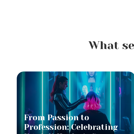
What se
From Passion to
Profession: Celebrating