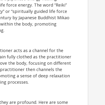
ife force energy. The word “Reiki”
y” or “spiritually guided life force
century by Japanese Buddhist Mikao
y within the body, promoting
ng.
itioner acts as a channel for the
ain fully clothed as the practitioner
bove the body, focusing on different
practitioner then channels the
omoting a sense of deep relaxation
ling processes.
s they are profound. Here are some