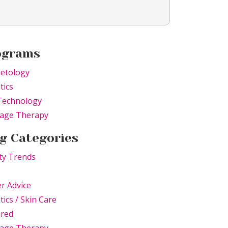
ograms
etology
tics
Technology
age Therapy
g Categories
ty Trends
r Advice
tics / Skin Care
ured