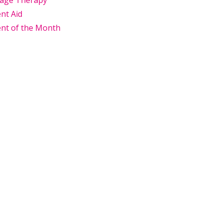
age Therapy
nt Aid
nt of the Month