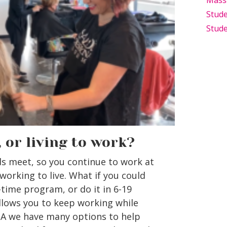
Mass
Stude
Stude
, or living to work?
 meet, so you continue to work at
 working to live. What if you could
-time program, or do it in 6-19
llows you to keep working while
PA we have many options to help