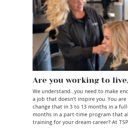
Are you working to live
We understand…you need to make ends
a job that doesn’t inspire you. You are
change that in 3 to 13 months in a full
months in a part-time program that a
training for your dream career? At TS