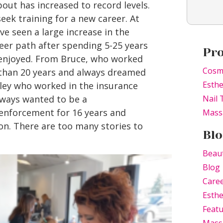
out has increased to record levels.
eek training for a new career. At
e seen a large increase in the
er path after spending 5-25 years
Pr
r enjoyed. From Bruce, who worked
Cosm
 than 20 years and always dreamed
Esthe
hley who worked in the insurance
lways wanted to be a
Nail 
 enforcement for 16 years and
Mass
on. There are too many stories to
Blo
Beau
Blog
Caree
Esthe
Feat