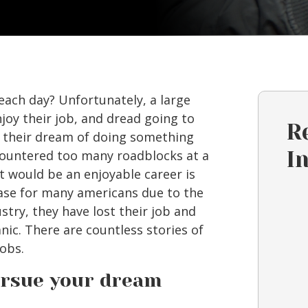
each day? Unfortunately, a large
joy their job, and dread going to
R
d their dream of doing something
countered too many roadblocks at a
I
 would be an enjoyable career is
ase for many americans due to the
ustry, they have lost their job and
anic. There are countless stories of
obs.
pursue your dream