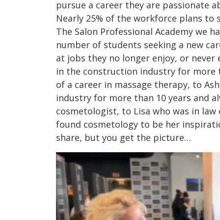
pursue a career they are passionate ab
Nearly 25% of the workforce plans to s
The Salon Professional Academy we hav
number of students seeking a new care
at jobs they no longer enjoy, or neve
in the construction industry for more
of a career in massage therapy, to As
industry for more than 10 years and a
cosmetologist, to Lisa who was in law
found cosmetology to be her inspirati
share, but you get the picture…