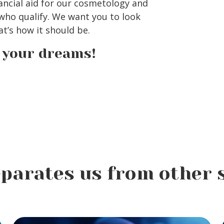
ancial aid for our cosmetology and
ho qualify. We want you to look
t’s how it should be.
e your dreams!
parates us from other 