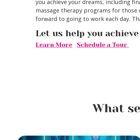
you achieve your dreams, including fin
massage therapy programs for those w
forward to going to work each day. Tha
Let us help you achiev
Learn More
Schedule a Tour
What se