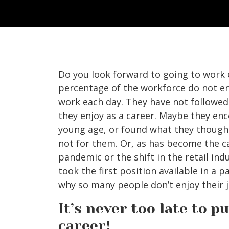
Do you look forward to going to work 
percentage of the workforce do not en
work each day. They have not followe
they enjoy as a career. Maybe they en
young age, or found what they thought
not for them. Or, as has become the c
pandemic or the shift in the retail ind
took the first position available in a p
why so many people don’t enjoy their j
It’s never too late to 
career!