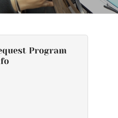
equest Program
nfo