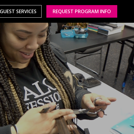
GUEST SERVICES
REQUEST PROGRAM INFO