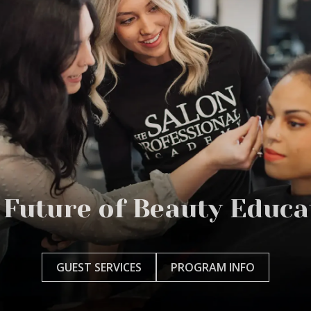
 Future of Beauty Educa
GUEST SERVICES
PROGRAM INFO