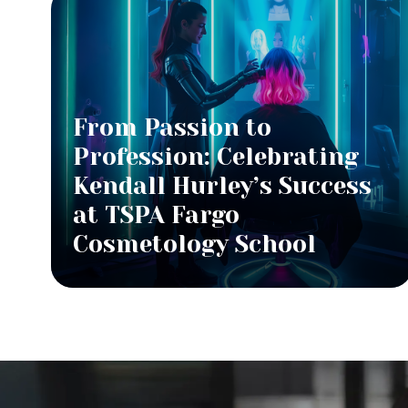
From Passion to
Profession: Celebrating
Kendall Hurley’s Success
at TSPA Fargo
Cosmetology School