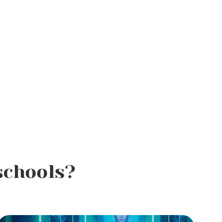
schools?