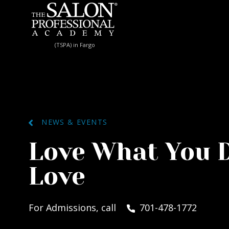
Skip to content
(TSPA) in Fargo
NEWS & EVENTS
Love What You 
Love
For Admissions, call
701-478-1772