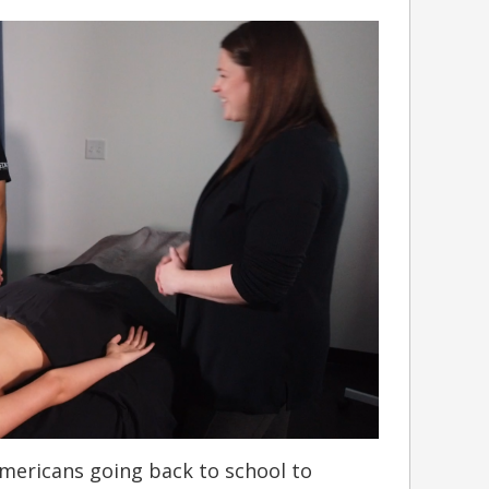
mericans going back to school to