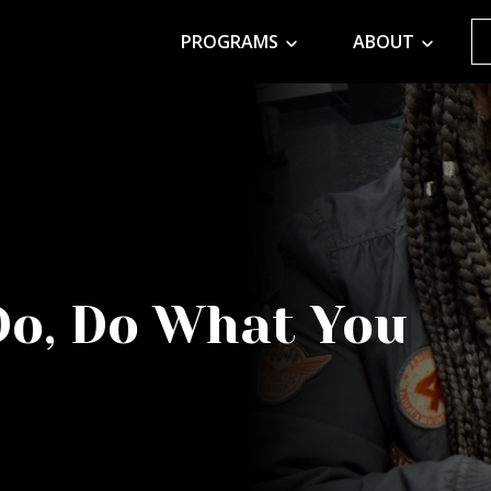
PROGRAMS
ABOUT
Do, Do What You