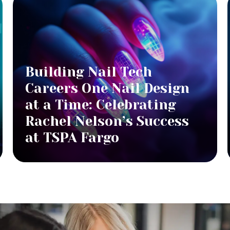
Building Nail Tech
Careers One Nail Design
at a Time: Celebrating
Rachel Nelson’s Success
at TSPA Fargo