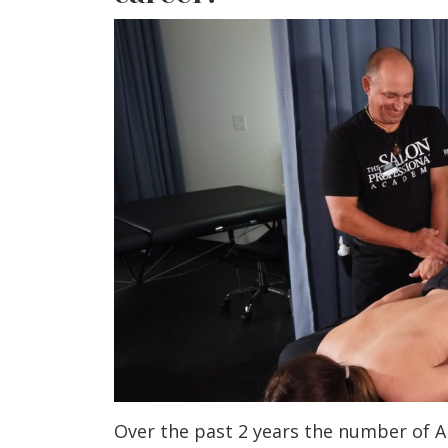
Over the past 2 years the number of A