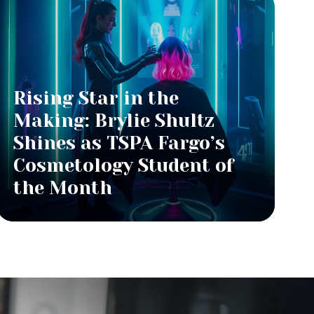
Rising Star in the
Making: Brylie Shultz
Shines as TSPA Fargo’s
Cosmetology Student of
the Month