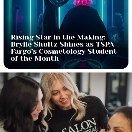
Rising Star in the Making:
Brylie Shultz Shines as TSPA
Fargo’s Cosmetology Student
of the Month