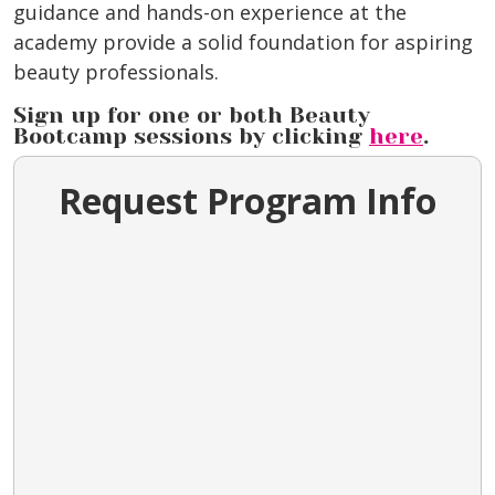
guidance and hands-on experience at the
academy provide a solid foundation for aspiring
beauty professionals.
Sign up for one or both Beauty
Bootcamp sessions by clicking
here
.
Request Program Info