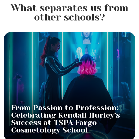
What separates us from
other schools?
From Passion to Profession:
Celebrating Kendall Hurley’s
Success at TSPA Fargo
Cosmetology School