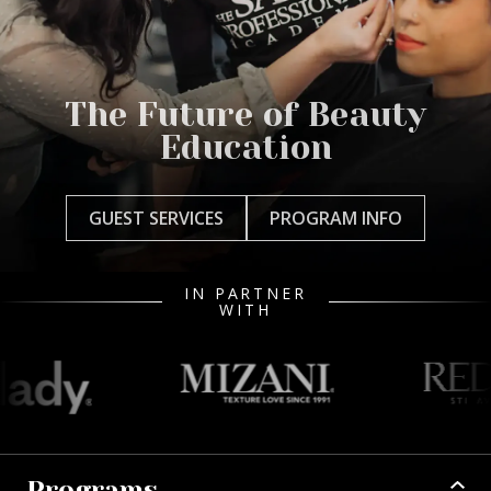
The Future of Beauty
Education
GUEST SERVICES
PROGRAM INFO
IN PARTNER
WITH
Programs