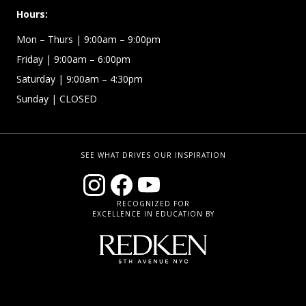
Hours:
Mon – Thurs
| 9:00am – 9:00pm
Friday
| 9:00am – 6:00pm
Saturday
| 9:00am – 4:30pm
Sunday
| CLOSED
SEE WHAT DRIVES OUR INSPIRATION
RECOGNIZED FOR
EXCELLENCE IN EDUCATION BY