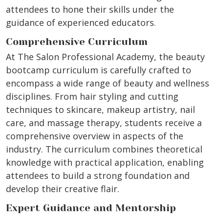
attendees to hone their skills under the
guidance of experienced educators.
Comprehensive Curriculum
At The Salon Professional Academy, the beauty
bootcamp curriculum is carefully crafted to
encompass a wide range of beauty and wellness
disciplines. From hair styling and cutting
techniques to skincare, makeup artistry, nail
care, and massage therapy, students receive a
comprehensive overview in aspects of the
industry. The curriculum combines theoretical
knowledge with practical application, enabling
attendees to build a strong foundation and
develop their creative flair.
Expert Guidance and Mentorship