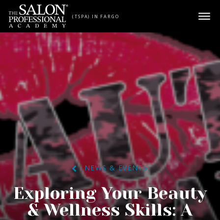
Skip to content
(TSPA) IN FARGO
NEWS & EVENTS
Exploring Your Beauty
& Wellness Skills: A