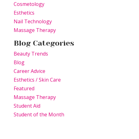
Cosmetology
Esthetics
Nail Technology
Massage Therapy
Blog Categories
Beauty Trends
Blog
Career Advice
Esthetics / Skin Care
Featured
Massage Therapy
Student Aid
Student of the Month