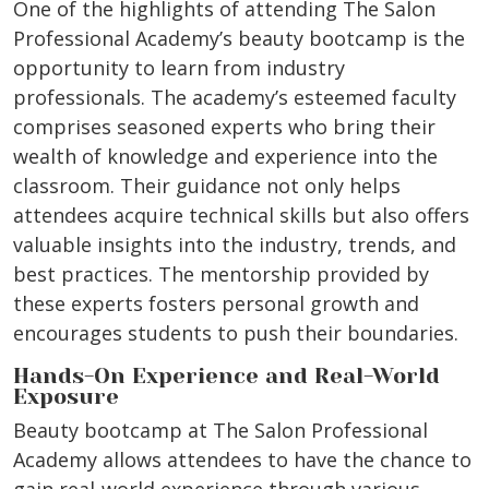
One of the highlights of attending The Salon
Professional Academy’s beauty bootcamp is the
opportunity to learn from industry
professionals. The academy’s esteemed faculty
comprises seasoned experts who bring their
wealth of knowledge and experience into the
classroom. Their guidance not only helps
attendees acquire technical skills but also offers
valuable insights into the industry, trends, and
best practices. The mentorship provided by
these experts fosters personal growth and
encourages students to push their boundaries.
Hands-On Experience and Real-World
Exposure
Beauty bootcamp at The Salon Professional
Academy allows attendees to have the chance to