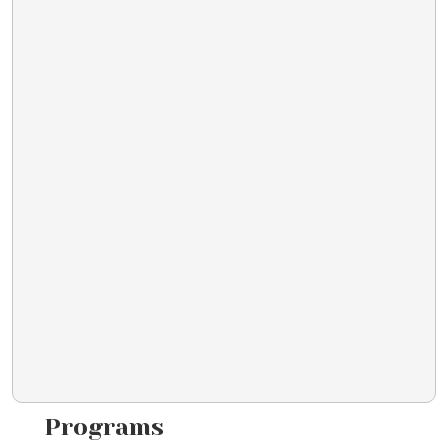
Programs