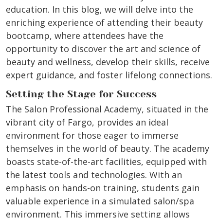
education. In this blog, we will delve into the
enriching experience of attending their beauty
bootcamp, where attendees have the
opportunity to discover the art and science of
beauty and wellness, develop their skills, receive
expert guidance, and foster lifelong connections.
Setting the Stage for Success
The Salon Professional Academy, situated in the
vibrant city of Fargo, provides an ideal
environment for those eager to immerse
themselves in the world of beauty. The academy
boasts state-of-the-art facilities, equipped with
the latest tools and technologies. With an
emphasis on hands-on training, students gain
valuable experience in a simulated salon/spa
environment. This immersive setting allows