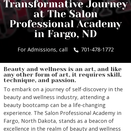
Transformative Journey
at The Salon
Professional Academy
in Fargo, ND
For Admissions, call
701-478-1772
Beauty and wellness is an art, and like
any other form of art, it requires skill,
technique, and passion.
To embark on a journey of self-discovery in the
beauty and wellness industry, attending a
beauty bootcamp can be a life-changing
experience. The Salon Professional Academy in
Fargo, North Dakota, stands as a beacon of
excellence in the realm of beauty and wellness