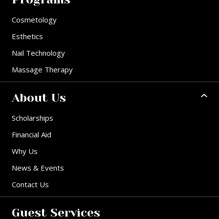
Cosmetology
Esthetics
Nail Technology
Massage Therapy
About Us
Scholarships
Financial Aid
Why Us
News & Events
Contact Us
Guest Services