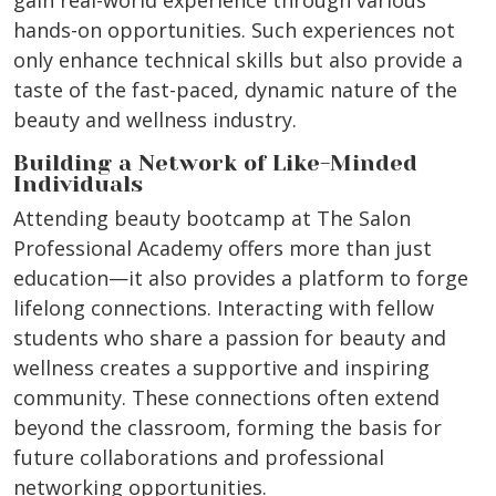
gain real-world experience through various
hands-on opportunities. Such experiences not
only enhance technical skills but also provide a
taste of the fast-paced, dynamic nature of the
beauty and wellness industry.
Building a Network of Like-Minded
Individuals
Attending beauty bootcamp at The Salon
Professional Academy offers more than just
education—it also provides a platform to forge
lifelong connections. Interacting with fellow
students who share a passion for beauty and
wellness creates a supportive and inspiring
community. These connections often extend
beyond the classroom, forming the basis for
future collaborations and professional
networking opportunities.