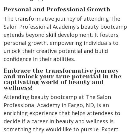
Personal and Professional Growth
The transformative journey of attending The
Salon Professional Academy’s beauty bootcamp
extends beyond skill development. It fosters
personal growth, empowering individuals to
unlock their creative potential and build
confidence in their abilities.
Embrace the transformative journey
and unlock your true potential in the
captivating world of beauty and
wellness!
Attending beauty bootcamp at The Salon
Professional Academy in Fargo, ND, is an
enriching experience that helps attendees to
decide if a career in beauty and wellness is
something they would like to pursue. Expert