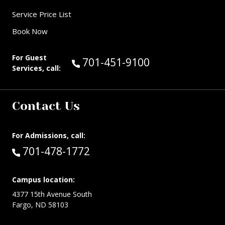
Service Price List
Book Now
For Guest
Call Guest Services at:
701-451-9100
Services, call:
Contact Us
For Admissions, call:
Call:
701-478-1772
Campus location:
4377 15th Avenue South
Fargo, ND 58103