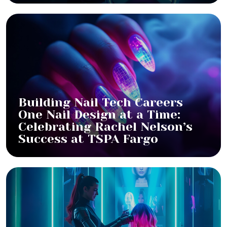
Building Nail Tech Careers
One Nail Design at a Time:
Celebrating Rachel Nelson’s
Success at TSPA Fargo