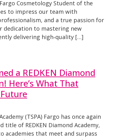
Fargo Cosmetology Student of the
ues to impress our team with
 professionalism, and a true passion for
er dedication to mastering new
ntly delivering high‑quality […]
med a REDKEN Diamond
! Here’s What That
 Future
 Academy (TSPA) Fargo has once again
ed title of REDKEN Diamond Academy,
to academies that meet and surpass