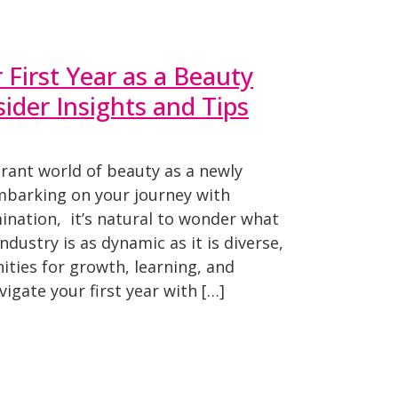
 First Year as a Beauty
sider Insights and Tips
brant world of beauty as a newly
mbarking on your journey with
nation, it’s natural to wonder what
ndustry is as dynamic as it is diverse,
ties for growth, learning, and
igate your first year with […]