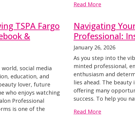
Read More
wing TSPA Fargo
Navigating Your
cebook &
Professional: In
January 26, 2026
As you step into the vi
minted professional, e
 world, social media
enthusiasm and determi
tion, education, and
lies ahead. The beauty i
 beauty lover, future
offering many opportuni
ne who enjoys watching
success. To help you nav
Salon Professional
rms is one of the
Read More