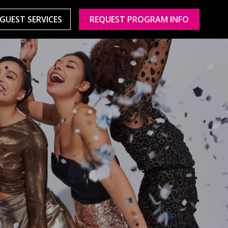
GUEST SERVICES
REQUEST PROGRAM INFO