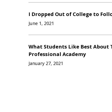
I Dropped Out of College to Fol
June 1, 2021
What Students Like Best About 
Professional Academy
January 27, 2021