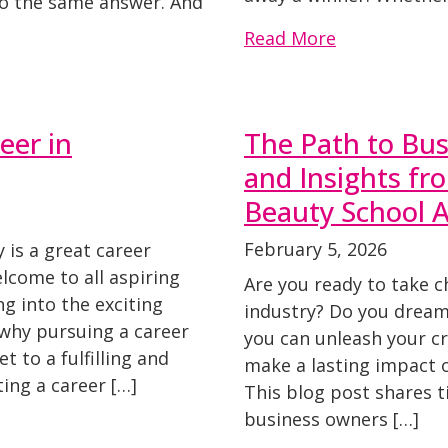
o the same answer. And
Read More
eer in
The Path to Bus
and Insights f
Beauty School 
February 5, 2026
 is a great career
lcome to all aspiring
Are you ready to take c
ng into the exciting
industry? Do you dream
why pursuing a career
you can unleash your cre
t to a fulfilling and
make a lasting impact on
ing a career […]
This blog post shares t
business owners […]