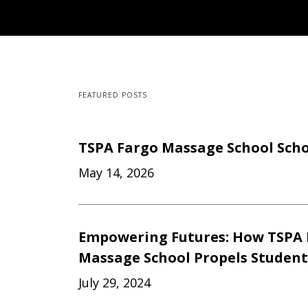
FEATURED POSTS
TSPA Fargo Massage School Scho
May 14, 2026
Empowering Futures: How TSPA 
Massage School Propels Studen
July 29, 2024