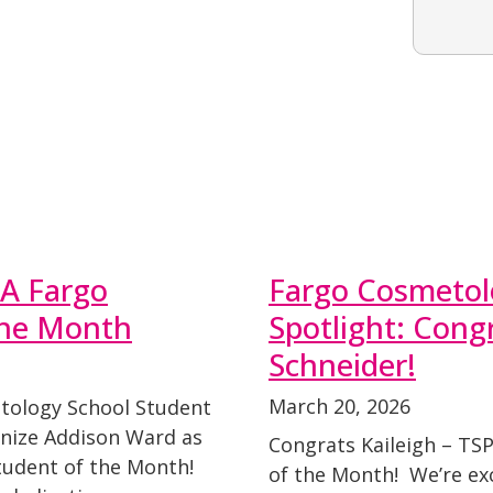
A Fargo
Fargo Cosmetol
the Month
Spotlight: Congr
Schneider!
March 20, 2026
tology School Student
gnize Addison Ward as
Congrats Kaileigh – TS
udent of the Month!
of the Month! We’re exc