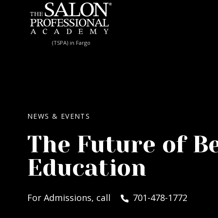
Skip to content
(TSPA) in Fargo
NEWS & EVENTS
The Future of B
Education
For Admissions, call
701-478-1772