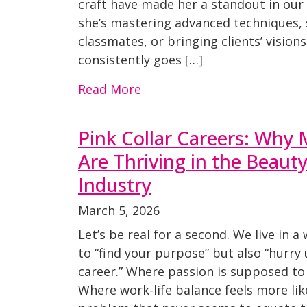
craft have made her a standout in ou
she’s mastering advanced techniques,
classmates, or bringing clients’ visions 
consistently goes […]
Read More
Pink Collar Careers: Wh
Are Thriving in the Beaut
Industry
March 5, 2026
Let’s be real for a second. We live in a
to “find your purpose” but also “hurry
career.” Where passion is supposed to 
Where work-life balance feels more li