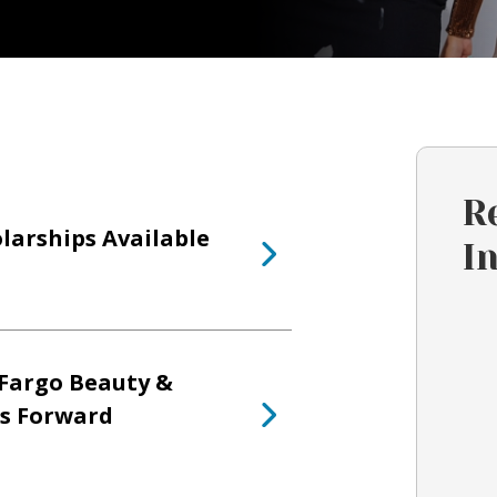
R
larships Available
I
Fargo Beauty &
ts Forward