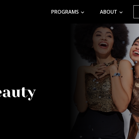
PROGRAMS
ABOUT
eauty