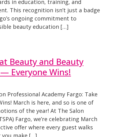
rds in education, training, and
t. This recognition isn’t just a badge
rgo’s ongoing commitment to
sible beauty education […]
 at Beauty and Beauty
s— Everyone Wins!
on Professional Academy Fargo: Take
ns! March is here, and so is one of
tions of the year! At The Salon
TSPA) Fargo, we’re celebrating March
active offer where every guest walks
r you make […]