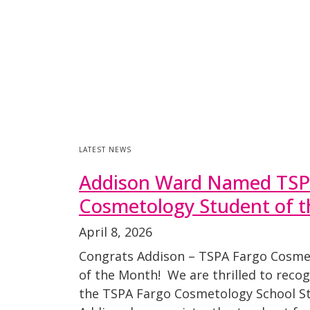
LATEST NEWS
Addison Ward Named TSP
Cosmetology Student of 
April 8, 2026
Congrats Addison – TSPA Fargo Cosme
of the Month! We are thrilled to reco
the TSPA Fargo Cosmetology School St