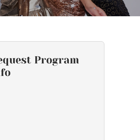
equest Program
nfo