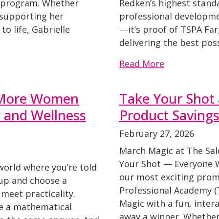
r program. Whether
Redken’s highest standa
 supporting her
professional developmen
to life, Gabrielle
—it’s proof of TSPA Fa
delivering the best pos
Read More
y More Women
Take Your Shot
y and Wellness
Product Saving
February 27, 2026
March Magic at The Sal
Your Shot — Everyone Wi
 world where you’re told
our most exciting promo
 up and choose a
Professional Academy (
meet practicality.
Magic with a fun, inter
ke a mathematical
away a winner. Whethe