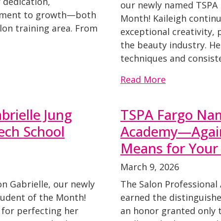
 dedication,
our newly named TSPA 
itment to growth—both
Month! Kaileigh contin
lon training area. From
exceptional creativity,
the beauty industry. H
techniques and consiste
Read More
brielle Jung
TSPA Fargo Na
ech School
Academy—Again
Means for Your
March 9, 2026
on Gabrielle, our newly
The Salon Professional
udent of the Month!
earned the distinguish
 for perfecting her
an honor granted only 