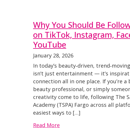
Why You Should Be Follo
on TikTok, Instagram, Fa
YouTube
January 28, 2026
In today’s beauty‑driven, trend‑moving
isn’t just entertainment — it’s inspira
connection all in one place. If you’re a
beauty professional, or simply someo
creativity come to life, following The 
Academy (TSPA) Fargo across all platfo
easiest ways to […]
Read More