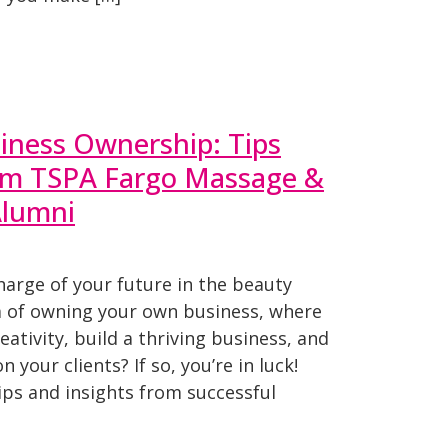
iness Ownership: Tips
rom TSPA Fargo Massage &
Alumni
harge of your future in the beauty
 of owning your own business, where
ativity, build a thriving business, and
 your clients? If so, you’re in luck!
ips and insights from successful