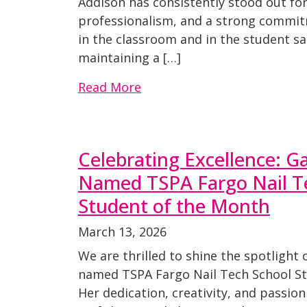
Addison has consistently stood out for
professionalism, and a strong comm
in the classroom and in the student sa
maintaining a […]
Read More
Celebrating Excellence: Ga
Named TSPA Fargo Nail T
Student of the Month
March 13, 2026
We are thrilled to shine the spotlight 
named TSPA Fargo Nail Tech School St
Her dedication, creativity, and passion