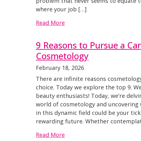
problem that never seems to equate t
where your job […]
Read More
9 Reasons to Pursue a Car
Cosmetology
February 18, 2026
There are infinite reasons cosmetology
choice. Today we explore the top 9. We
beauty enthusiasts! Today, we’re delvi
world of cosmetology and uncovering 
in this dynamic field could be your ticke
rewarding future. Whether contemplat
Read More