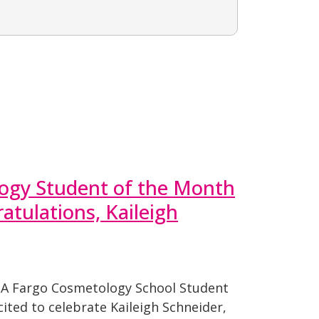
ogy Student of the Month
atulations, Kaileigh
PA Fargo Cosmetology School Student
ited to celebrate Kaileigh Schneider,