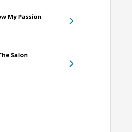
low My Passion
The Salon