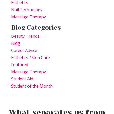
Esthetics
Nail Technology
Massage Therapy
Blog Categories
Beauty Trends
Blog
Career Advice
Esthetics / Skin Care
Featured
Massage Therapy
Student Aid
Student of the Month
What separates us from