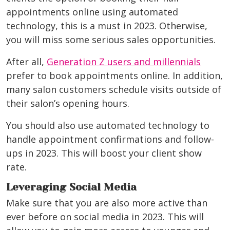
appointments online using automated
technology, this is a must in 2023. Otherwise,
you will miss some serious sales opportunities.
After all,
Generation Z users and millennials
prefer to book appointments online. In addition,
many salon customers schedule visits outside of
their salon’s opening hours.
You should also use automated technology to
handle appointment confirmations and follow-
ups in 2023. This will boost your client show
rate.
Leveraging Social Media
Make sure that you are also more active than
ever before on social media in 2023. This will