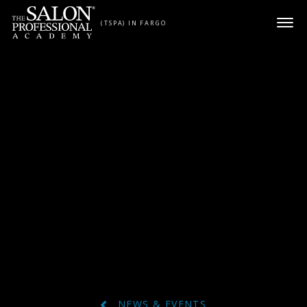
Skip to content
(TSPA) IN FARGO
NEWS & EVENTS