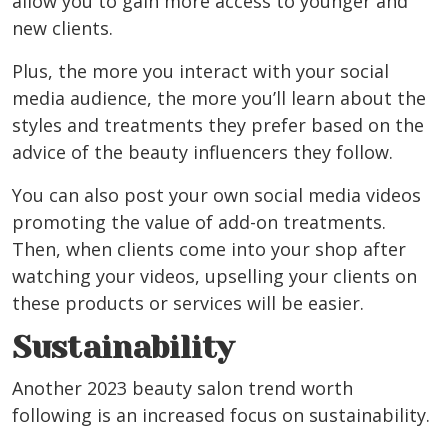
allow you to gain more access to younger and
new clients.
Plus, the more you interact with your social
media audience, the more you’ll learn about the
styles and treatments they prefer based on the
advice of the beauty influencers they follow.
You can also post your own social media videos
promoting the value of add-on treatments.
Then, when clients come into your shop after
watching your videos, upselling your clients on
these products or services will be easier.
Sustainability
Another 2023 beauty salon trend worth
following is an increased focus on sustainability.