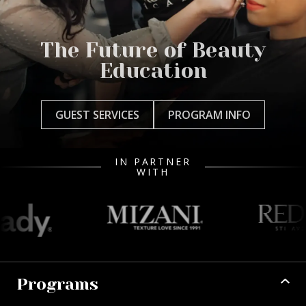
The Future of Beauty
Education
GUEST SERVICES
PROGRAM INFO
IN PARTNER
WITH
Programs