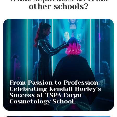
other schools?
From Passion to Profession:
Celebrating Kendall Hurley’s
Success at TSPA Fargo
Cosmetology School