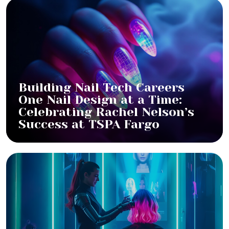
Building Nail Tech Careers
One Nail Design at a Time:
Celebrating Rachel Nelson’s
Success at TSPA Fargo