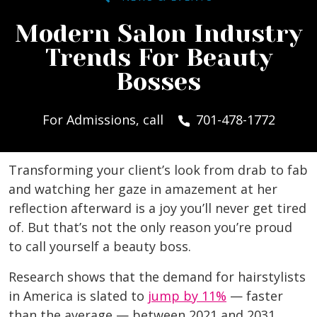
Modern Salon Industry
Trends For Beauty
Bosses
For Admissions, call
701-478-1772
Transforming your client’s look from drab to fab
and watching her gaze in amazement at her
reflection afterward is a joy you’ll never get tired
of. But that’s not the only reason you’re proud
to call yourself a beauty boss.
Research shows that the demand for hairstylists
in America is slated to
jump by 11%
— faster
than the average — between 2021 and 2031.