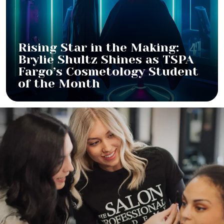
Rising Star in the Making:
Brylie Shultz Shines as TSPA
Fargo’s Cosmetology Student
of the Month