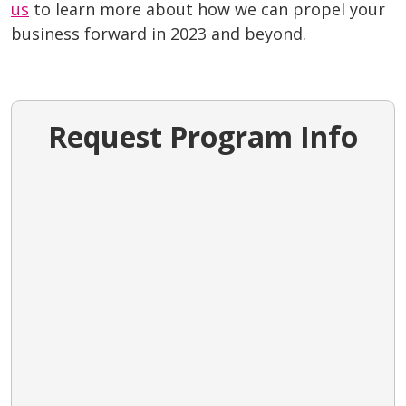
us
to learn more about how we can propel your
business forward in 2023 and beyond.
Request Program Info