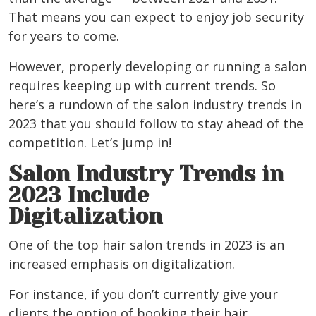
That means you can expect to enjoy job security
for years to come.
However, properly developing or running a salon
requires keeping up with current trends. So
here’s a rundown of the salon industry trends in
2023 that you should follow to stay ahead of the
competition.
Let’s jump in!
Salon Industry Trends in
2023 Include
Digitalization
One of the top hair salon trends in 2023 is an
increased emphasis on digitalization.
For instance, if you don’t currently give your
clients the option of booking their hair