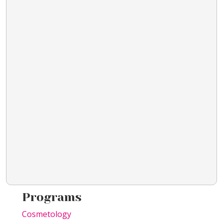
Programs
Cosmetology