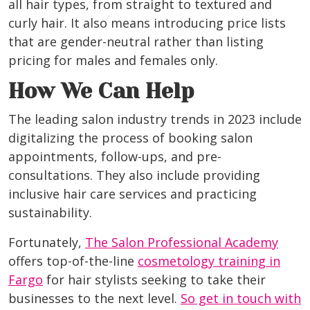
all hair types, from straight to textured and
curly hair. It also means introducing price lists
that are gender-neutral rather than listing
pricing for males and females only.
How We Can Help
The leading salon industry trends in 2023 include
digitalizing the process of booking salon
appointments, follow-ups, and pre-
consultations. They also include providing
inclusive hair care services and practicing
sustainability.
Fortunately,
The Salon Professional Academy
offers top-of-the-line
cosmetology training in
Fargo
for hair stylists seeking to take their
businesses to the next level.
So get in touch with