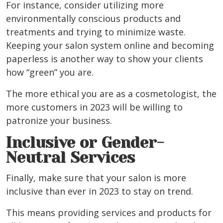
For instance, consider utilizing more
environmentally conscious products and
treatments and trying to minimize waste.
Keeping your salon system online and becoming
paperless is another way to show your clients
how “green” you are.
The more ethical you are as
a cosmetologist
, the
more customers in 2023 will be willing to
patronize your business.
Inclusive or Gender-
Neutral Services
Finally, make sure that your salon is more
inclusive than ever in 2023 to stay on trend.
This means providing services and products for