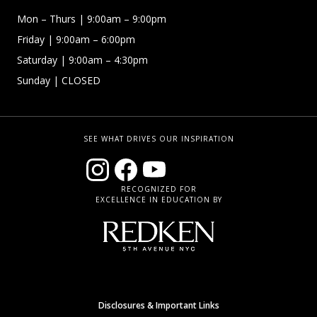
Mon – Thurs
| 9:00am – 9:00pm
Friday
| 9:00am – 6:00pm
Saturday
| 9:00am – 4:30pm
Sunday
| CLOSED
SEE WHAT DRIVES OUR INSPIRATION
RECOGNIZED FOR
EXCELLENCE IN EDUCATION BY
Disclosures & Important Links