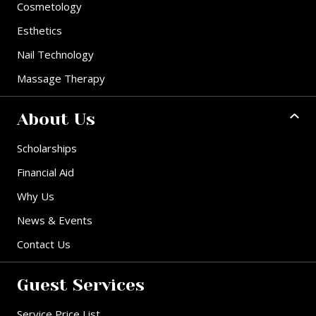
Cosmetology
Esthetics
Nail Technology
Massage Therapy
About Us
Scholarships
Financial Aid
Why Us
News & Events
Contact Us
Guest Services
Service Price List