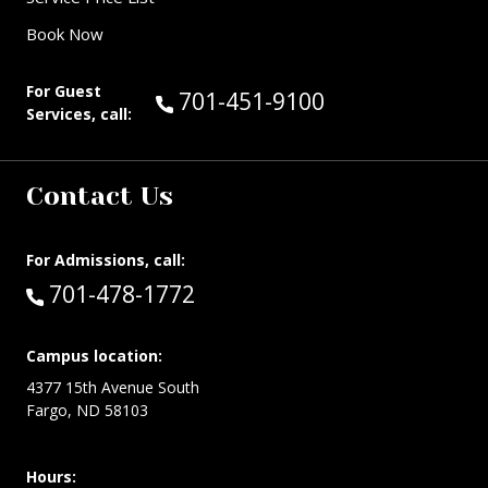
Book Now
For Guest
Call Guest Services at:
701-451-9100
Services, call:
Contact Us
For Admissions, call:
Call:
701-478-1772
Campus location:
4377 15th Avenue South
Fargo, ND 58103
Hours: